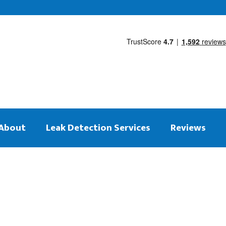
About
Leak Detection Services
Reviews
 on the same day
tection