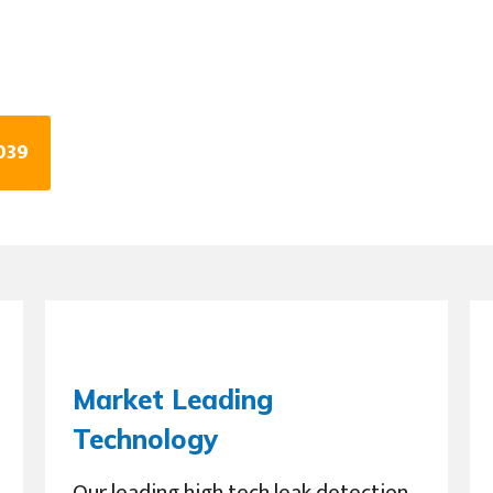
039
Market Leading
Technology