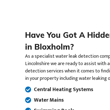
Have You Got A Hidd
in Bloxholm?
As a specialist water leak detection comp
Lincolnshire we are ready to assist with 
detection services when it comes to find
in your property including water leaking o
Central Heating Systems
Water Mains