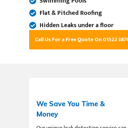
Swimming Pools
Flat & Pitched Roofing
Hidden Leaks under a floor
Call Us For a Free Quote On 01522 387
We Save You Time &
Money