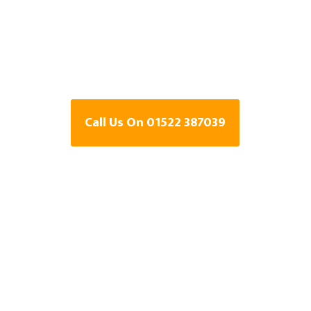
Specialists In
Lincolnshire
Call Us On 01522 387039