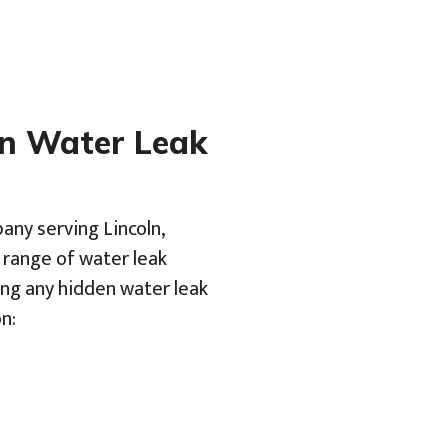
en Water Leak
any serving Lincoln,
a range of water leak
ing any hidden water leak
n: