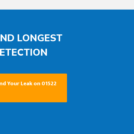
AND LONGEST
DETECTION
ind Your Leak on 01522