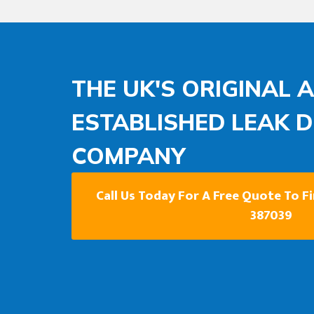
THE UK'S ORIGINAL 
ESTABLISHED LEAK 
COMPANY
Call Us Today For A Free Quote To F
387039