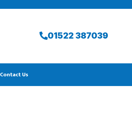
01522 387039
Contact Us