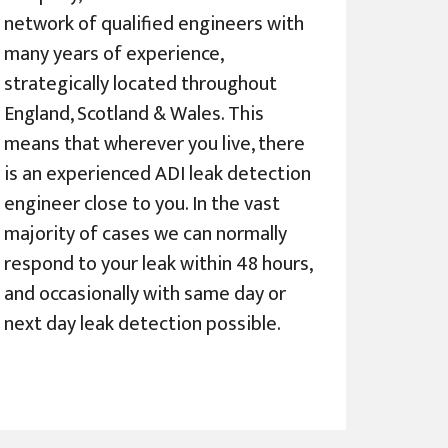
network of qualified engineers with
many years of experience,
strategically located throughout
England, Scotland & Wales. This
means that wherever you live, there
is an experienced ADI leak detection
engineer close to you. In the vast
majority of cases we can normally
respond to your leak within 48 hours,
and occasionally with same day or
next day leak detection possible.