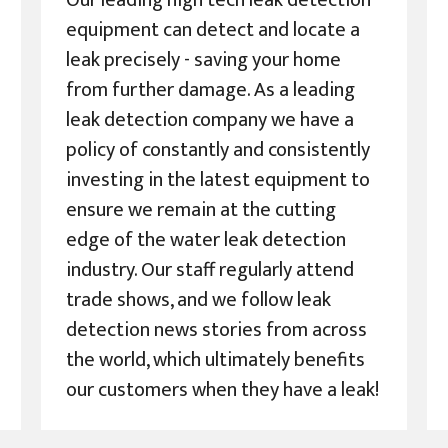
Our leading high tech leak detection
equipment can detect and locate a
leak precisely - saving your home
from further damage. As a leading
leak detection company we have a
policy of constantly and consistently
investing in the latest equipment to
ensure we remain at the cutting
edge of the water leak detection
industry. Our staff regularly attend
trade shows, and we follow leak
detection news stories from across
the world, which ultimately benefits
our customers when they have a leak!