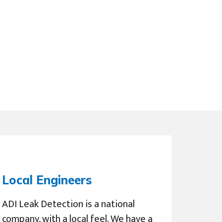
Local Engineers
ADI Leak Detection is a national
company, with a local feel. We have a