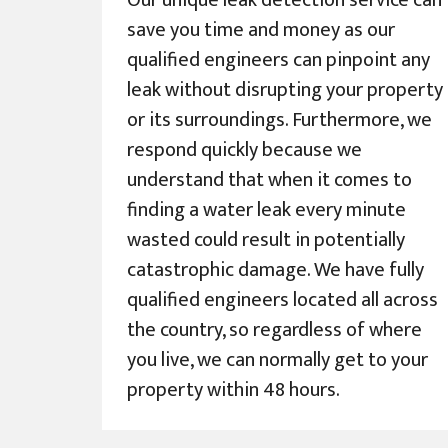
Our unique leak detection service can
save you time and money as our
qualified engineers can pinpoint any
leak without disrupting your property
or its surroundings. Furthermore, we
respond quickly because we
understand that when it comes to
finding a water leak every minute
wasted could result in potentially
catastrophic damage. We have fully
qualified engineers located all across
the country, so regardless of where
you live, we can normally get to your
property within 48 hours.