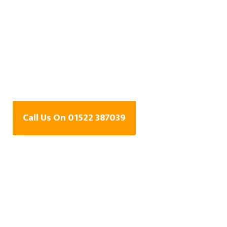
Water Leak Detection
Specialists In
Brampton,
Lincolnshire
Call Us On 01522 387039