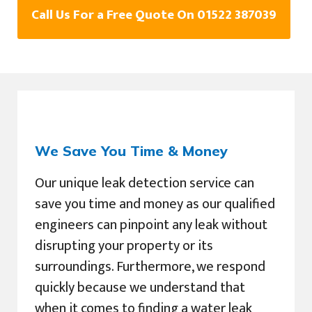
Call Us For a Free Quote On 01522 387039
We Save You Time & Money
Our unique leak detection service can
save you time and money as our qualified
engineers can pinpoint any leak without
disrupting your property or its
surroundings. Furthermore, we respond
quickly because we understand that
when it comes to finding a water leak