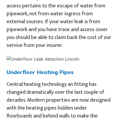
access pertains to the escape of water from
pipework, not from water ingress from
external sources. If your water leak is from
pipework and you have trace and access cover
you should be able to claim back the cost of our
service from your insurer.
Underfloor Heating Pipes
Central heating technology an fitting has
changed dramatically over the last couple of
decades. Modern properties are now designed
with the heating pipes hidden under
floorboards and behind walls to make the