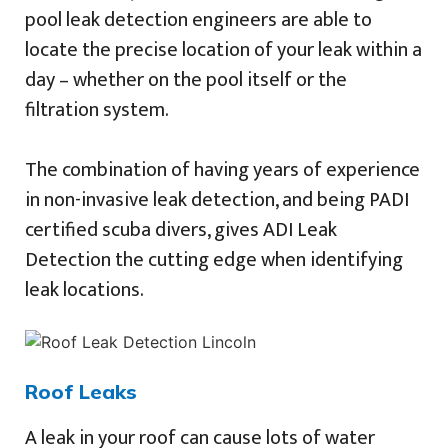
pool leak detection engineers are able to
locate the precise location of your leak within a
day – whether on the pool itself or the
filtration system.
The combination of having years of experience
in non-invasive leak detection, and being PADI
certified scuba divers, gives ADI Leak
Detection the cutting edge when identifying
leak locations.
Roof Leaks
A leak in your roof can cause lots of water