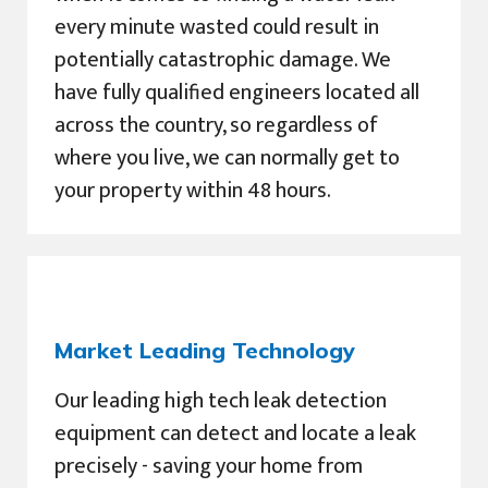
every minute wasted could result in
potentially catastrophic damage. We
have fully qualified engineers located all
across the country, so regardless of
where you live, we can normally get to
your property within 48 hours.
Market Leading Technology
Our leading high tech leak detection
equipment can detect and locate a leak
precisely - saving your home from