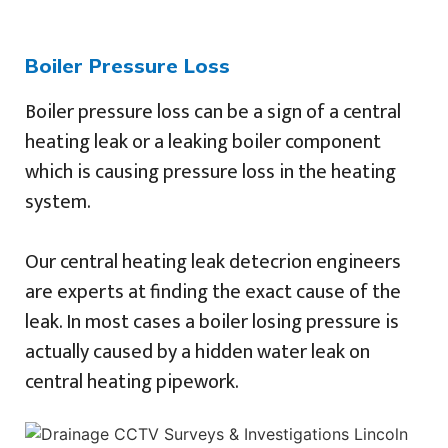
Boiler Pressure Loss
Boiler pressure loss can be a sign of a central
heating leak or a leaking boiler component
which is causing pressure loss in the heating
system.
Our central heating leak detecrion engineers
are experts at finding the exact cause of the
leak. In most cases a boiler losing pressure is
actually caused by a hidden water leak on
central heating pipework.