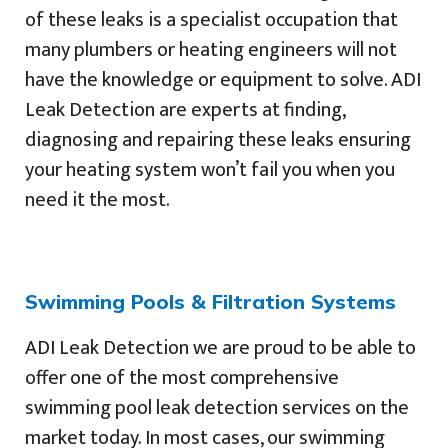
of these leaks is a specialist occupation that
many plumbers or heating engineers will not
have the knowledge or equipment to solve. ADI
Leak Detection are experts at finding,
diagnosing and repairing these leaks ensuring
your heating system won’t fail you when you
need it the most.
Swimming Pools & Filtration Systems
ADI Leak Detection we are proud to be able to
offer one of the most comprehensive
swimming pool leak detection services on the
market today. In most cases, our swimming