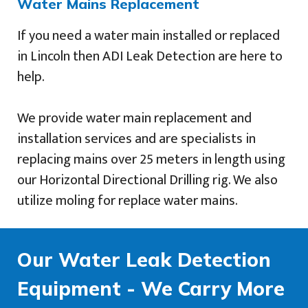
Water Mains Replacement
If you need a water main installed or replaced
in Lincoln then ADI Leak Detection are here to
help.
We provide water main replacement and
installation services and are specialists in
replacing mains over 25 meters in length using
our Horizontal Directional Drilling rig. We also
utilize moling for replace water mains.
Our Water Leak Detection
Equipment - We Carry More