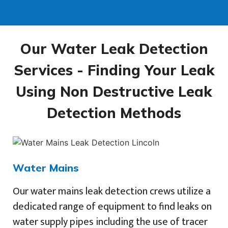
Our Water Leak Detection
Services - Finding Your Leak
Using Non Destructive Leak
Detection Methods
Water Mains
Our water mains leak detection crews utilize a
dedicated range of equipment to find leaks on
water supply pipes including the use of tracer