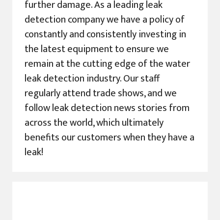
further damage. As a leading leak
detection company we have a policy of
constantly and consistently investing in
the latest equipment to ensure we
remain at the cutting edge of the water
leak detection industry. Our staff
regularly attend trade shows, and we
follow leak detection news stories from
across the world, which ultimately
benefits our customers when they have a
leak!