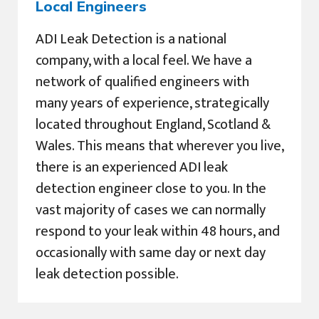
Local Engineers
ADI Leak Detection is a national
company, with a local feel. We have a
network of qualified engineers with
many years of experience, strategically
located throughout England, Scotland &
Wales. This means that wherever you live,
there is an experienced ADI leak
detection engineer close to you. In the
vast majority of cases we can normally
respond to your leak within 48 hours, and
occasionally with same day or next day
leak detection possible.