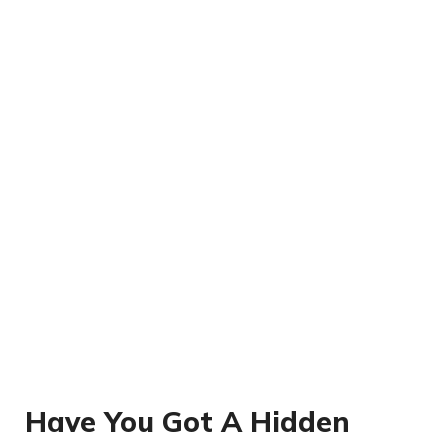
Have You Got A Hidden