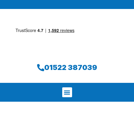
01522 387039
We aim to find and repair your leak on
the same day