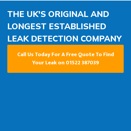
THE UK'S ORIGINAL AND
LONGEST ESTABLISHED
LEAK DETECTION COMPANY
Call Us Today For A Free Quote To Find
Your Leak on 01522 387039