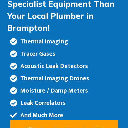
Specialist Equipment Than
Your Local Plumber in
Brampton!
Thermal Imaging
Tracer Gases
Acoustic Leak Detectors
Thermal Imaging Drones
Moisture / Damp Meters
Leak Correlators
And Much More