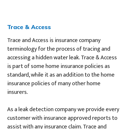
Trace & Access
Trace and Access is insurance company
terminology for the process of tracing and
accessing a hidden water leak. Trace & Access
is part of some home insurance policies as
standard, while it as an addition to the home
insurance policies of many other home
insurers.
As a leak detection company we provide every
customer with insurance approved reports to
assist with any insurance claim. Trace and