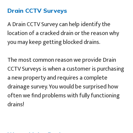
Drain CCTV Surveys
A Drain CCTV Survey can help identify the
location of a cracked drain or the reason why
you may keep getting blocked drains.
The most common reason we provide Drain
CCTV Surveys is when a customer is purchasing
a new property and requires a complete
drainage survey. You would be surprised how
often we find problems with fully functioning
drains!