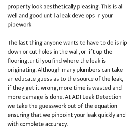
property look aesthetically pleasing. This is all
well and good until a leak develops in your
pipework.
The last thing anyone wants to have to do is rip
down or cut holes in the wall, or lift up the
flooring, until you find where the leak is
originating. Although many plumbers can take
an educate guess as to the source of the leak,
if they get it wrong, more time is wasted and
more damage is done. At ADI Leak Detection
we take the guesswork out of the equation
ensuring that we pinpoint your leak quickly and
with complete accuracy.