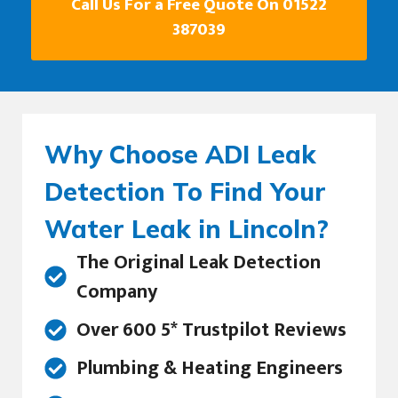
Call Us For a Free Quote On 01522
387039
Why Choose ADI Leak
Detection To Find Your
Water Leak in Lincoln?
The Original Leak Detection
Company
Over 600 5* Trustpilot Reviews
Plumbing & Heating Engineers