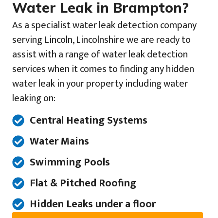
Water Leak in Brampton?
As a specialist water leak detection company
serving Lincoln, Lincolnshire we are ready to
assist with a range of water leak detection
services when it comes to finding any hidden
water leak in your property including water
leaking on:
Central Heating Systems
Water Mains
Swimming Pools
Flat & Pitched Roofing
Hidden Leaks under a floor