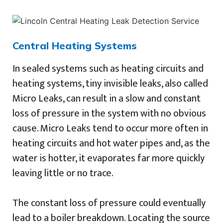
Central Heating Systems
In sealed systems such as heating circuits and
heating systems, tiny invisible leaks, also called
Micro Leaks, can result in a slow and constant
loss of pressure in the system with no obvious
cause. Micro Leaks tend to occur more often in
heating circuits and hot water pipes and, as the
water is hotter, it evaporates far more quickly
leaving little or no trace.
The constant loss of pressure could eventually
lead to a boiler breakdown. Locating the source