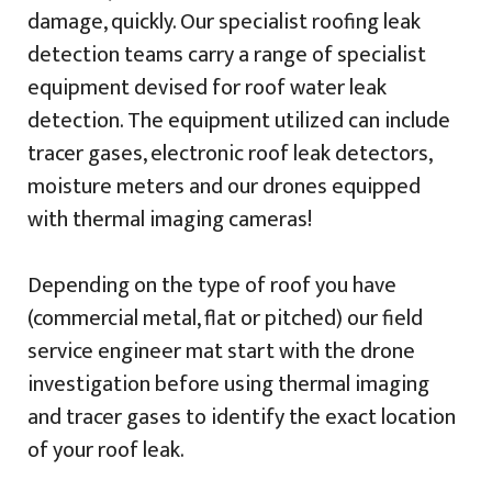
damage, quickly. Our specialist roofing leak
detection teams carry a range of specialist
equipment devised for roof water leak
detection. The equipment utilized can include
tracer gases, electronic roof leak detectors,
moisture meters and our drones equipped
with thermal imaging cameras!
Depending on the type of roof you have
(commercial metal, flat or pitched) our field
service engineer mat start with the drone
investigation before using thermal imaging
and tracer gases to identify the exact location
of your roof leak.