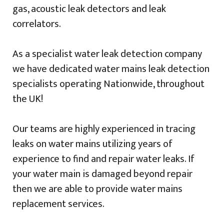
gas, acoustic leak detectors and leak
correlators.
As a specialist water leak detection company
we have dedicated water mains leak detection
specialists operating Nationwide, throughout
the UK!
Our teams are highly experienced in tracing
leaks on water mains utilizing years of
experience to find and repair water leaks. If
your water main is damaged beyond repair
then we are able to provide water mains
replacement services.