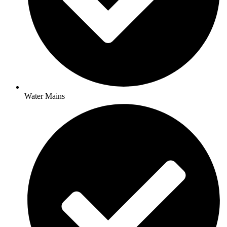
Water Mains