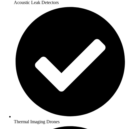
Acoustic Leak Detectors
Thermal Imaging Drones