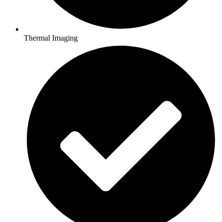
Thermal Imaging