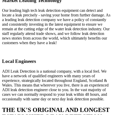
Market Leading Technology
Our leading high tech leak detection equipment can detect and
locate a leak precisely - saving your home from further damage. As
a leading leak detection company we have a policy of constantly
and consistently investing in the latest equipment to ensure we
remain at the cutting edge of the water leak detection industry. Our
staff regularly attend trade shows, and we follow leak detection
news stories from across the world, which ultimately benefits our
customers when they have a leak!
Local Engineers
ADI Leak Detection is a national company, with a local feel. We
have a network of qualified engineers with many years of
experience, strategically located throughout England, Scotland &
Wales. This means that wherever you live, there is an experienced
ADI leak detection engineer close to you. In the vast majority of
cases we can normally respond to your leak within 48 hours, and
occasionally with same day or next day leak detection possible.
THE UK'S ORIGINAL AND LONGEST