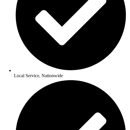
Local Service, Nationwide