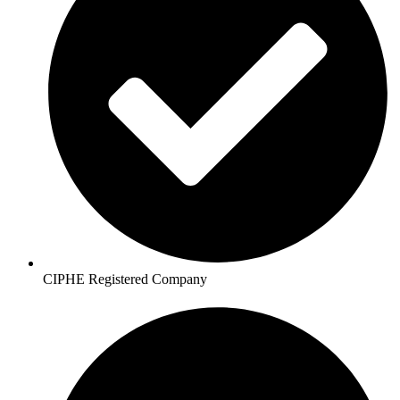
CIPHE Registered Company