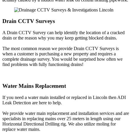
Drain CCTV Surveys
A Drain CCTV Survey can help identify the location of a cracked
drain or the reason why you may keep getting blocked drains.
The most common reason we provide Drain CCTV Surveys is
when a customer is purchasing a new property and requires a
complete drainage survey. You would be surprised how often we
find problems with fully functioning drains!
Water Mains Replacement
If you need a water main installed or replaced in Lincoln then ADI
Leak Detection are here to help.
We provide water main replacement and installation services and are
specialists in replacing mains over 25 meters in length using our
Horizontal Directional Drilling rig. We also utilize moling for
replace water mains.