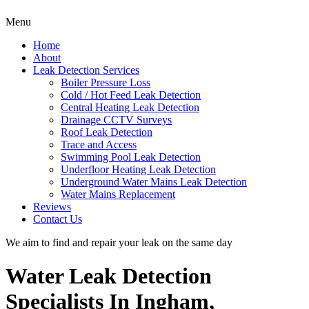
Menu
Home
About
Leak Detection Services
Boiler Pressure Loss
Cold / Hot Feed Leak Detection
Central Heating Leak Detection
Drainage CCTV Surveys
Roof Leak Detection
Trace and Access
Swimming Pool Leak Detection
Underfloor Heating Leak Detection
Underground Water Mains Leak Detection
Water Mains Replacement
Reviews
Contact Us
We aim to find and repair your leak on the same day
Water Leak Detection
Specialists In Ingham,