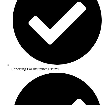
Reporting For Insurance Claims