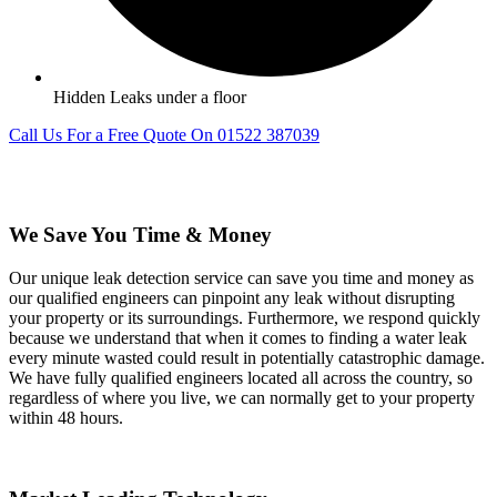
Hidden Leaks under a floor
Call Us For a Free Quote On 01522 387039
We Save You Time & Money
Our unique leak detection service can save you time and money as
our qualified engineers can pinpoint any leak without disrupting
your property or its surroundings. Furthermore, we respond quickly
because we understand that when it comes to finding a water leak
every minute wasted could result in potentially catastrophic damage.
We have fully qualified engineers located all across the country, so
regardless of where you live, we can normally get to your property
within 48 hours.