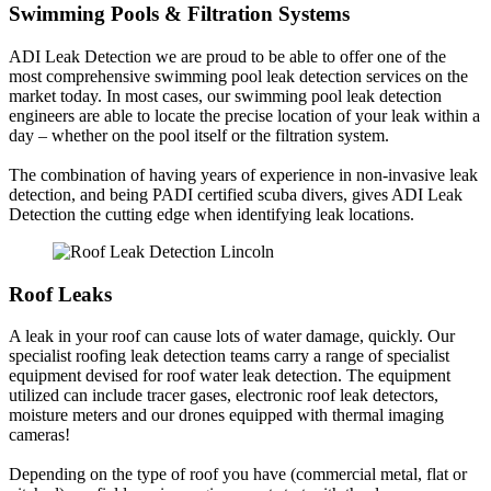
Swimming Pools & Filtration Systems
ADI Leak Detection we are proud to be able to offer one of the
most comprehensive swimming pool leak detection services on the
market today. In most cases, our swimming pool leak detection
engineers are able to locate the precise location of your leak within a
day – whether on the pool itself or the filtration system.
The combination of having years of experience in non-invasive leak
detection, and being PADI certified scuba divers, gives ADI Leak
Detection the cutting edge when identifying leak locations.
Roof Leaks
A leak in your roof can cause lots of water damage, quickly. Our
specialist roofing leak detection teams carry a range of specialist
equipment devised for roof water leak detection. The equipment
utilized can include tracer gases, electronic roof leak detectors,
moisture meters and our drones equipped with thermal imaging
cameras!
Depending on the type of roof you have (commercial metal, flat or