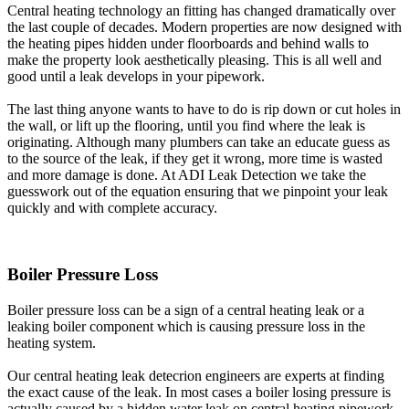
Central heating technology an fitting has changed dramatically over
the last couple of decades. Modern properties are now designed with
the heating pipes hidden under floorboards and behind walls to
make the property look aesthetically pleasing. This is all well and
good until a leak develops in your pipework.
The last thing anyone wants to have to do is rip down or cut holes in
the wall, or lift up the flooring, until you find where the leak is
originating. Although many plumbers can take an educate guess as
to the source of the leak, if they get it wrong, more time is wasted
and more damage is done. At ADI Leak Detection we take the
guesswork out of the equation ensuring that we pinpoint your leak
quickly and with complete accuracy.
Boiler Pressure Loss
Boiler pressure loss can be a sign of a central heating leak or a
leaking boiler component which is causing pressure loss in the
heating system.
Our central heating leak detecrion engineers are experts at finding
the exact cause of the leak. In most cases a boiler losing pressure is
actually caused by a hidden water leak on central heating pipework.