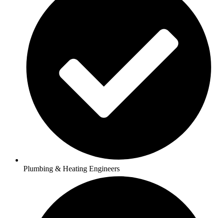
Plumbing & Heating Engineers