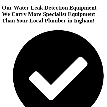
Our Water Leak Detection Equipment -
We Carry More Specialist Equipment
Than Your Local Plumber in Ingham!