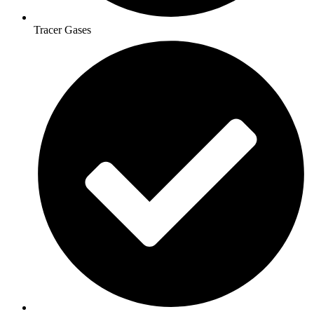
Tracer Gases