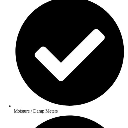
Moisture / Damp Meters