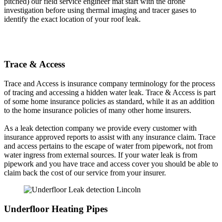
pitched) our field service engineer mat start with the drone
investigation before using thermal imaging and tracer gases to
identify the exact location of your roof leak.
Trace & Access
Trace and Access is insurance company terminology for the process
of tracing and accessing a hidden water leak. Trace & Access is part
of some home insurance policies as standard, while it as an addition
to the home insurance policies of many other home insurers.
As a leak detection company we provide every customer with
insurance approved reports to assist with any insurance claim. Trace
and access pertains to the escape of water from pipework, not from
water ingress from external sources. If your water leak is from
pipework and you have trace and access cover you should be able to
claim back the cost of our service from your insurer.
Underfloor Heating Pipes