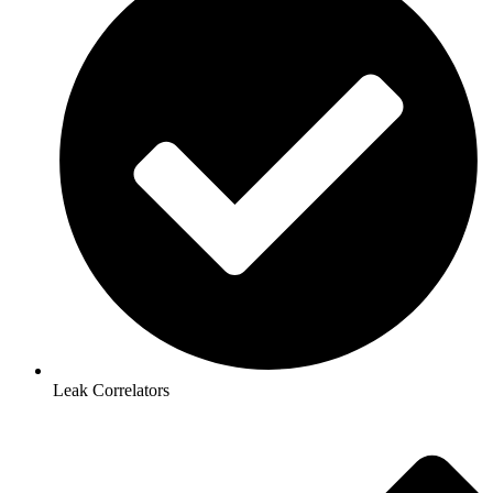
Leak Correlators