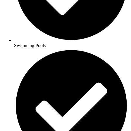
Swimming Pools