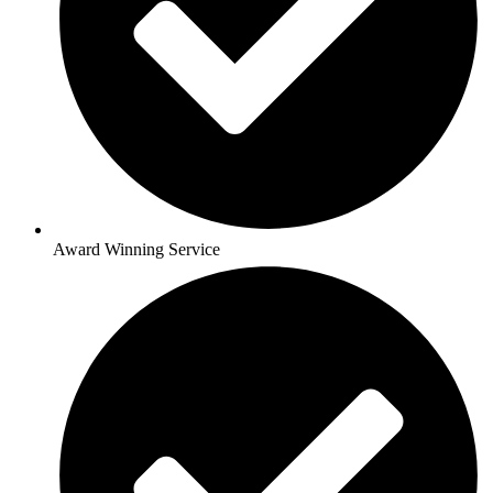
Award Winning Service