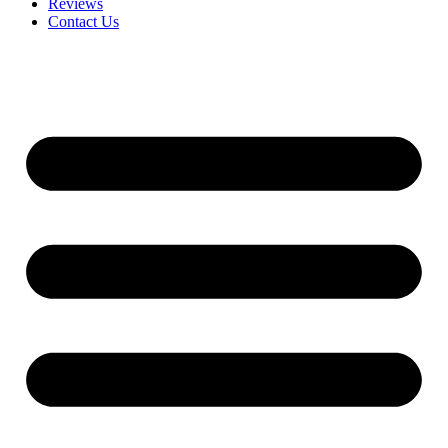
Reviews
Contact Us