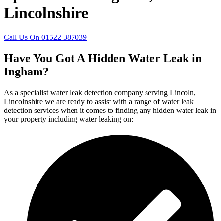
Lincolnshire
Call Us On 01522 387039
Have You Got A Hidden Water Leak in
Ingham?
As a specialist water leak detection company serving Lincoln,
Lincolnshire we are ready to assist with a range of water leak
detection services when it comes to finding any hidden water leak in
your property including water leaking on: