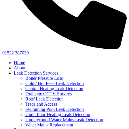
01522 387039
Home
About
Leak Detection Services
Boiler Pressure Loss
Cold / Hot Feed Leak Detection
Central Heating Leak Detection
Drainage CCTV Surveys
Roof Leak Detection
Trace and Access
Swimming Pool Leak Detection
Underfloor Heating Leak Detection
Underground Water Mains Leak Detection
Water Mains Replacement