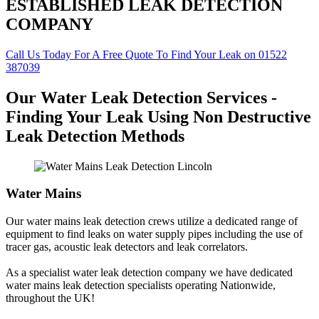
ESTABLISHED LEAK DETECTION
COMPANY
Call Us Today For A Free Quote To Find Your Leak on 01522
387039
Our Water Leak Detection Services -
Finding Your Leak Using Non Destructive
Leak Detection Methods
Water Mains
Our water mains leak detection crews utilize a dedicated range of
equipment to find leaks on water supply pipes including the use of
tracer gas, acoustic leak detectors and leak correlators.
As a specialist water leak detection company we have dedicated
water mains leak detection specialists operating Nationwide,
throughout the UK!