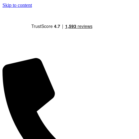
Skip to content