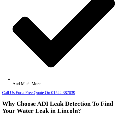
And Much More
Call Us For a Free Quote On 01522 387039
Why Choose ADI Leak Detection To Find
Your Water Leak in Lincoln?