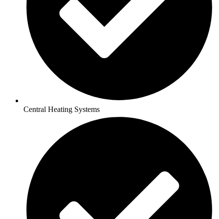
Central Heating Systems