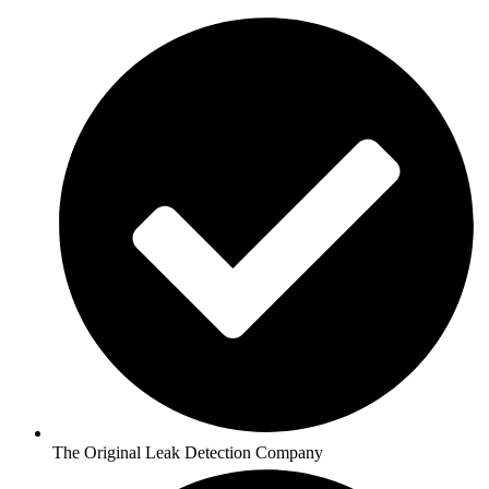
The Original Leak Detection Company