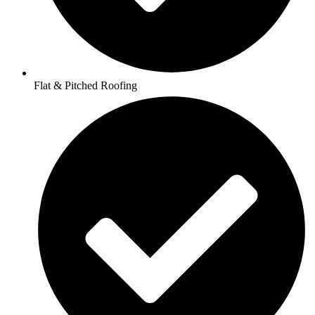
Flat & Pitched Roofing