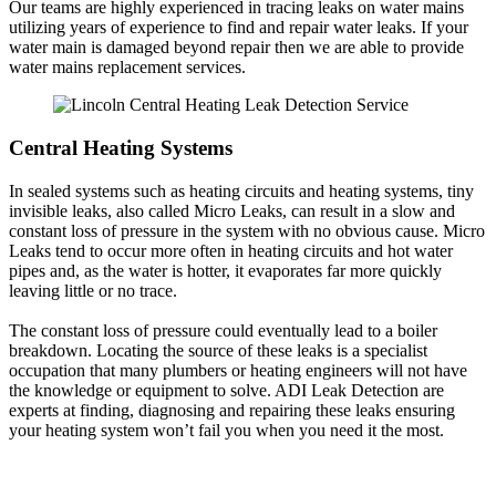
Our teams are highly experienced in tracing leaks on water mains
utilizing years of experience to find and repair water leaks. If your
water main is damaged beyond repair then we are able to provide
water mains replacement services.
Central Heating Systems
In sealed systems such as heating circuits and heating systems, tiny
invisible leaks, also called Micro Leaks, can result in a slow and
constant loss of pressure in the system with no obvious cause. Micro
Leaks tend to occur more often in heating circuits and hot water
pipes and, as the water is hotter, it evaporates far more quickly
leaving little or no trace.
The constant loss of pressure could eventually lead to a boiler
breakdown. Locating the source of these leaks is a specialist
occupation that many plumbers or heating engineers will not have
the knowledge or equipment to solve. ADI Leak Detection are
experts at finding, diagnosing and repairing these leaks ensuring
your heating system won’t fail you when you need it the most.