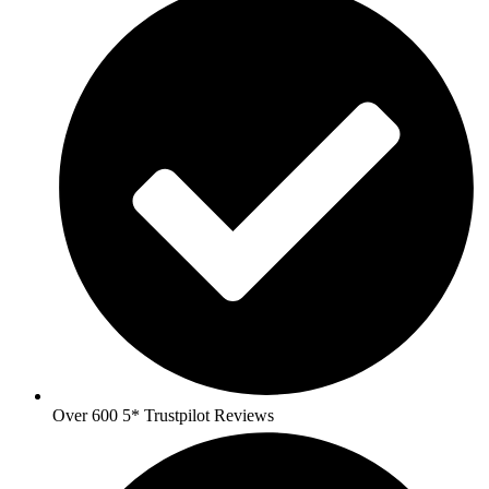
Over 600 5* Trustpilot Reviews