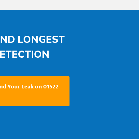
AND LONGEST
DETECTION
ind Your Leak on 01522