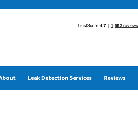
About
Leak Detection Services
Reviews
 on the same day
tection