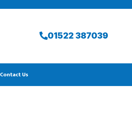
01522 387039
Contact Us