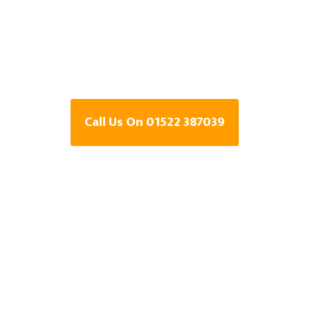
Specialists In
Lincolnshire
Call Us On 01522 387039