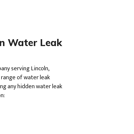
en Water Leak
any serving Lincoln,
a range of water leak
ing any hidden water leak
n: