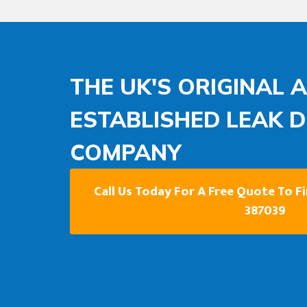
THE UK'S ORIGINAL 
ESTABLISHED LEAK 
COMPANY
Call Us Today For A Free Quote To F
387039