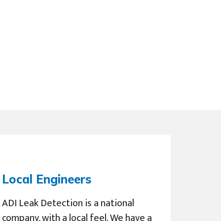
Local Engineers
ADI Leak Detection is a national
company, with a local feel. We have a