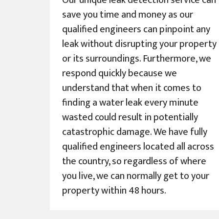
Our unique leak detection service can
save you time and money as our
qualified engineers can pinpoint any
leak without disrupting your property
or its surroundings. Furthermore, we
respond quickly because we
understand that when it comes to
finding a water leak every minute
wasted could result in potentially
catastrophic damage. We have fully
qualified engineers located all across
the country, so regardless of where
you live, we can normally get to your
property within 48 hours.