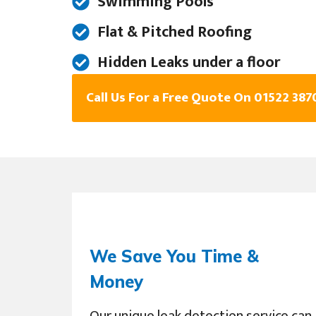
Swimming Pools
Flat & Pitched Roofing
Hidden Leaks under a floor
Call Us For a Free Quote On 01522 387
We Save You Time &
Money