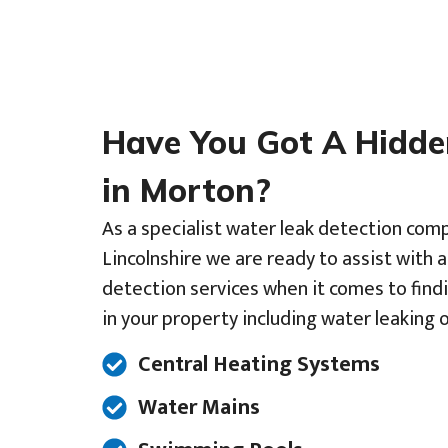
Have You Got A Hidd
in Morton?
As a specialist water leak detection comp
Lincolnshire we are ready to assist with 
detection services when it comes to find
in your property including water leaking o
Central Heating Systems
Water Mains