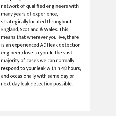
network of qualified engineers with
many years of experience,
strategically located throughout
England, Scotland & Wales. This
means that wherever you live, there
is an experienced ADI leak detection
engineer close to you. In the vast
majority of cases we can normally
respond to your leak within 48 hours,
and occasionally with same day or
next day leak detection possible.