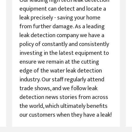
Our leading high tech leak detection
equipment can detect and locate a
leak precisely - saving your home
from further damage. As a leading
leak detection company we have a
policy of constantly and consistently
investing in the latest equipment to
ensure we remain at the cutting
edge of the water leak detection
industry. Our staff regularly attend
trade shows, and we follow leak
detection news stories from across
the world, which ultimately benefits
our customers when they have a leak!