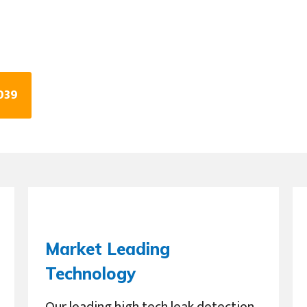
039
Market Leading
Technology