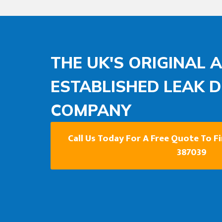
THE UK'S ORIGINAL 
ESTABLISHED LEAK 
COMPANY
Call Us Today For A Free Quote To F
387039