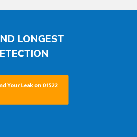
AND LONGEST
DETECTION
ind Your Leak on 01522