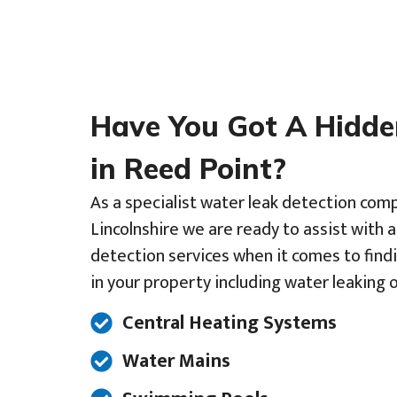
Have You Got A Hidd
in Reed Point?
As a specialist water leak detection comp
Lincolnshire we are ready to assist with 
detection services when it comes to find
in your property including water leaking o
Central Heating Systems
Water Mains