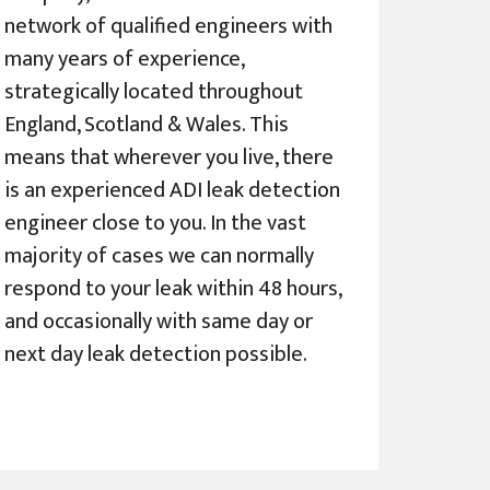
network of qualified engineers with
many years of experience,
strategically located throughout
England, Scotland & Wales. This
means that wherever you live, there
is an experienced ADI leak detection
engineer close to you. In the vast
majority of cases we can normally
respond to your leak within 48 hours,
and occasionally with same day or
next day leak detection possible.