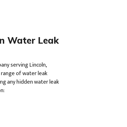
en Water Leak
any serving Lincoln,
a range of water leak
ing any hidden water leak
n: