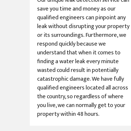
Our unique leak detection service can
save you time and money as our
qualified engineers can pinpoint any
leak without disrupting your property
or its surroundings. Furthermore, we
respond quickly because we
understand that when it comes to
finding a water leak every minute
wasted could result in potentially
catastrophic damage. We have fully
qualified engineers located all across
the country, so regardless of where
you live, we can normally get to your
property within 48 hours.