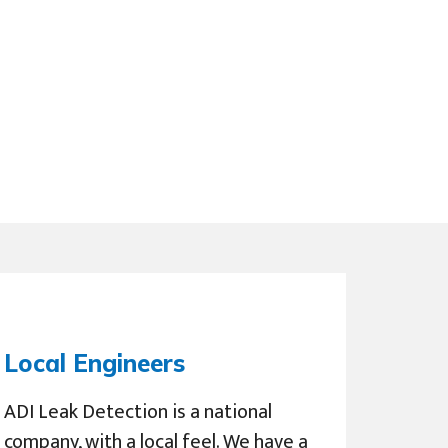
Local Engineers
ADI Leak Detection is a national
company, with a local feel. We have a