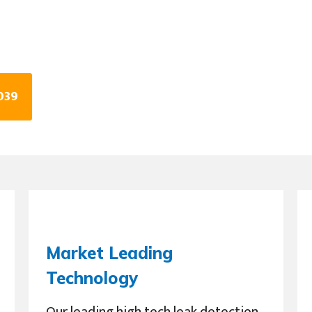
039
Market Leading
Technology