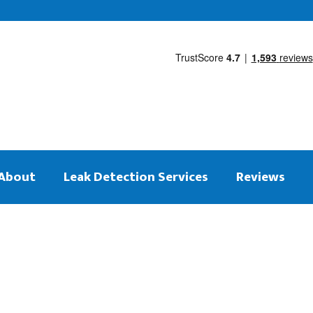
About
Leak Detection Services
Reviews
 on the same day
tection