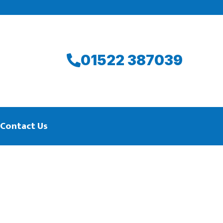
01522 387039
Contact Us