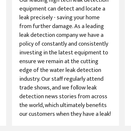
Our leading high tech leak detection
equipment can detect and locate a
leak precisely - saving your home
from further damage. As a leading
leak detection company we have a
policy of constantly and consistently
investing in the latest equipment to
ensure we remain at the cutting
edge of the water leak detection
industry. Our staff regularly attend
trade shows, and we follow leak
detection news stories from across
the world, which ultimately benefits
our customers when they have a leak!