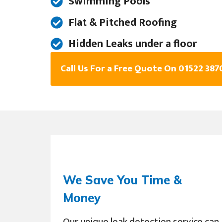
Swimming Pools
Flat & Pitched Roofing
Hidden Leaks under a floor
Call Us For a Free Quote On 01522 387
We Save You Time &
Money