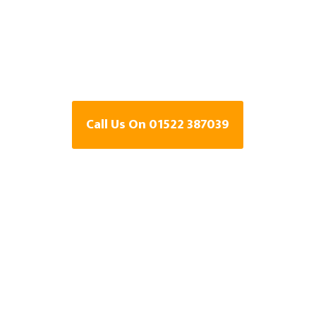
Specialists In
Point, Lincolns
Call Us On 01522 387039